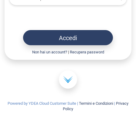
Accedi
Non hai un account?
|
Recupera password
Powered by YDEA Cloud Customer Suite
|
Termini e Condizioni
|
Privacy
Policy