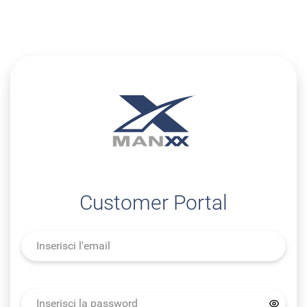
Customer Portal