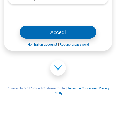
Accedi
Non hai un account?
|
Recupera password
Powered by YDEA Cloud Customer Suite
|
Termini e Condizioni
|
Privacy
Policy