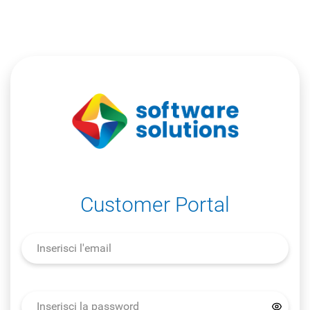
Customer Portal